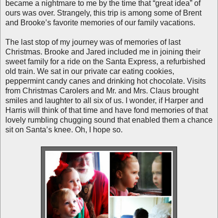
became a nightmare to me by the time that “great idea” of
ours was over. Strangely, this trip is among some of Brent
and Brooke’s favorite memories of our family vacations.
The last stop of my journey was of memories of last
Christmas. Brooke and Jared included me in joining their
sweet family for a ride on the Santa Express, a refurbished
old train. We sat in our private car eating cookies,
peppermint candy canes and drinking hot chocolate. Visits
from Christmas Carolers and Mr. and Mrs. Claus brought
smiles and laughter to all six of us. I wonder, if Harper and
Harris will think of that time and have fond memories of that
lovely rumbling chugging sound that enabled them a chance
sit on Santa’s knee. Oh, I hope so.