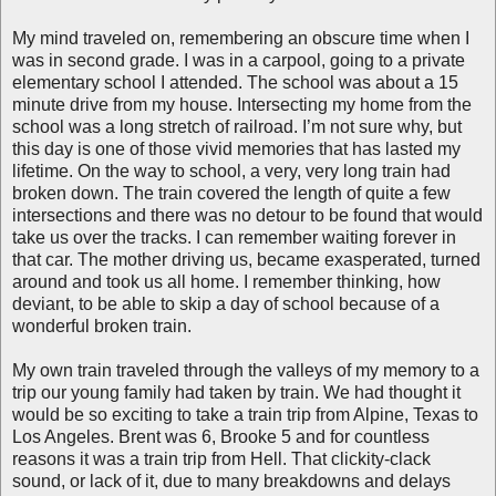
My mind traveled on, remembering an obscure time when I
was in second grade. I was in a carpool, going to a private
elementary school I attended. The school was about a 15
minute drive from my house. Intersecting my home from the
school was a long stretch of railroad
. I’m not sure why, but
this day is one of those vivid memories that has lasted my
lifetime. On the way to school, a very, very long train had
broken down. The train covered the length of quite a few
intersections and there was no detour to be found that would
take us over the tracks. I can remember waiting forever in
that car. The mother driving us, became exasperated, turned
around and took us all home. I remember thinking, how
deviant, to be able to skip a day of school because of a
wonderful broken train.
My own train traveled through the valleys of my memory to a
trip our young family had taken by train. We had thought it
would be so exciting to take a train trip from Alpine, Texas to
Los Angeles. Brent was 6, Brooke 5 and for countless
reasons it was a train trip from Hell. That clickity-clack
sound, or lack of it, due to many breakdowns and delays