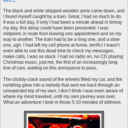
The black and white stripped wooden arms came down, and
I found myself caught by a train. Great, I had so much to do.
It was a full day, if only I had been a minute ahead in timing
my day, this delay could have been prevented. I was
midpoint, in route from leaving one appointment and on my
way to another. The train had to be a long one, and a slow
one, ugh. I had left my cell phone at home, terrific! I wasn’t
even able to use this dead time to check my messages,
make calls, I was so stuck. I had no radio on, no CD playing
Christmas music, just me, the first of an increasingly long
line of cars, waiting on this annoyance to pass.
The clickity-clack sound of the wheels filled my car, and the
rumbling grew into a melody that sent me back through an
unexpected trip of my own. I don’t think I was even aware of
where my mind traveled, until my own journey was over.
What an adventure I took in those 5-10 minutes of stillness.