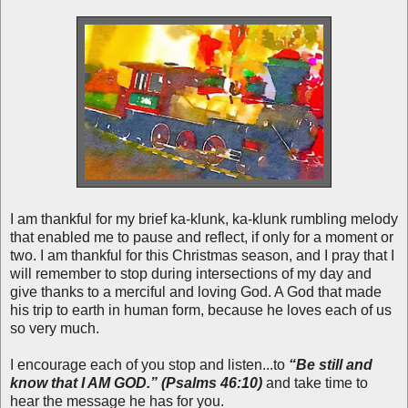
I am thankful for my brief ka-klunk, ka-klunk rumbling melody
that enabled me to pause and reflect, if only for a moment or
two. I am thankful for this Christmas season, and I pray that I
will remember to stop during intersections of my day and
give thanks to a merciful and loving God. A God that made
his trip to earth in human form, because he loves each of us
so very much.
I encourage each of you stop and listen...to
“Be still and
know that I AM GOD.” (Psalms 46:10)
and take time to
hear the message he has for you.