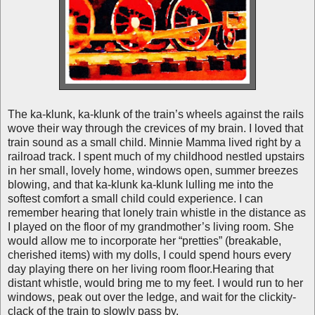
The ka-klunk, ka-klunk of the train’s wheels against the rails
wove their way through the crevices of my brain. I loved that
train sound as a small child. Minnie Mamma lived right by a
railroad track. I spent much of my childhood nestled upstairs
in her small, lovely home, windows open, summer breezes
blowing, and that ka-klunk ka-klunk lulling me into the
softest comfort a small child could experience. I can
remember hearing that lonely train whistle in the distance as
I played on the floor of my grandmother’s living room. She
would allow me to incorporate her “pretties” (breakable,
cherished items) with my dolls, I could spend hours every
day playing there on her living room floor.Hearing that
distant whistle, would bring me to my feet. I would run to her
windows, peak out over the ledge, and wait for the clickity-
clack of the train to slowly pass by.