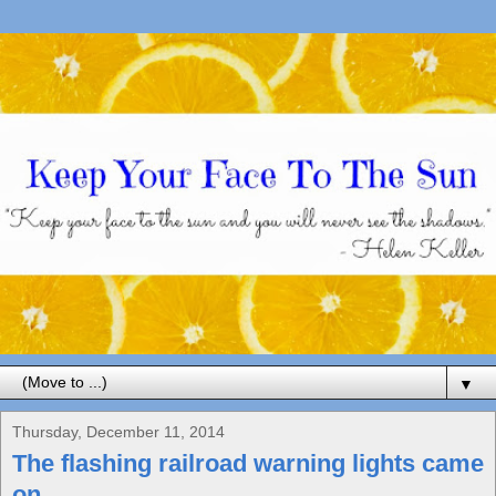
▼
Thursday, December 11, 2014
The flashing railroad warning lights came
on...