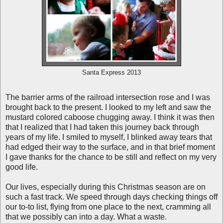
Santa Express 2013
The barrier arms of the railroad intersection rose and I was
brought back to the present. I looked to my left and saw the
mustard colored caboose chugging away. I think it was then
that I realized that I had taken this journey back through
years of my life. I smiled to myself, I blinked away tears that
had edged their way to the surface, and in that brief moment
I gave thanks for the chance to be still and reflect on my very
good life.
Our lives, especially during this Christmas season are on
such a fast track. We speed through days checking things off
our to-to list, flying from one place to the next, cramming all
that we possibly can into a day. What a waste.