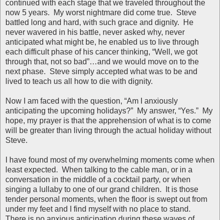
continued with each stage that we traveled throughout the
now 5 years. My worst nightmare did come true. Steve
battled long and hard, with such grace and dignity. He
never wavered in his battle, never asked why, never
anticipated what might be, he enabled us to live through
each difficult phase of his cancer thinking, “Well, we got
through that, not so bad”…and we would move on to the
next phase. Steve simply accepted what was to be and
lived to teach us all how to die with dignity.
Now I am faced with the question, “Am I anxiously
anticipating the upcoming holidays?” My answer, “Yes.” My
hope, my prayer is that the apprehension of what is to come
will be greater than living through the actual holiday without
Steve.
I have found most of my overwhelming moments come when
least expected. When talking to the cable man, or in a
conversation in the middle of a cocktail party, or when
singing a lullaby to one of our grand children. It is those
tender personal moments, when the floor is swept out from
under my feet and I find myself with no place to stand.
There is no anxious anticipation during these waves of