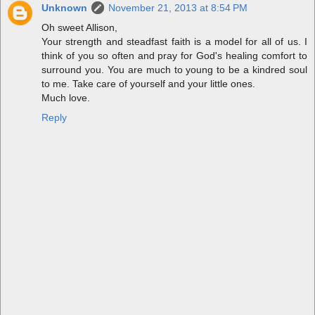
Unknown
November 21, 2013 at 8:54 PM
Oh sweet Allison,
Your strength and steadfast faith is a model for all of us. I
think of you so often and pray for God's healing comfort to
surround you. You are much to young to be a kindred soul
to me. Take care of yourself and your little ones.
Much love.
Reply