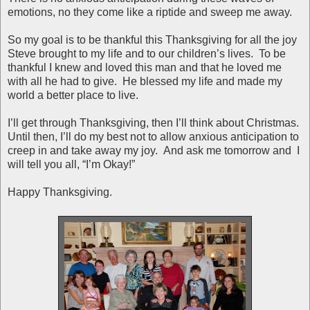
emotions, no they come like a riptide and sweep me away.
So my goal is to be thankful this Thanksgiving for all the joy
Steve brought to my life and to our children’s lives. To be
thankful I knew and loved this man and that he loved me
with all he had to give. He blessed my life and made my
world a better place to live.
I’ll get through Thanksgiving, then I’ll think about Christmas.
Until then, I’ll do my best not to allow anxious anticipation to
creep in and take away my joy. And ask me tomorrow and I
will tell you all, “I’m Okay!”
Happy Thanksgiving.