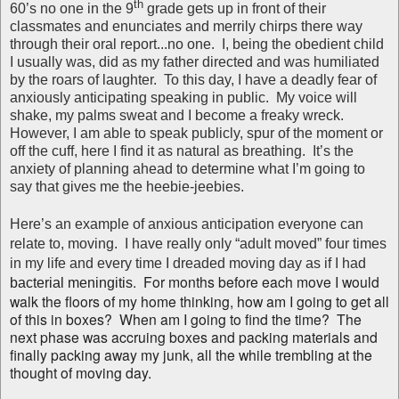
th
60’s no one in the 9
grade gets up in front of their
classmates and enunciates and merrily chirps there way
through their oral report...no one. I, being the obedient child
I usually was, did as my father directed and was humiliated
by the roars of laughter. To this day, I have a deadly fear of
anxiously anticipating speaking in public. My voice will
shake, my palms sweat and I become a freaky wreck.
However, I am able to speak publicly, spur of the moment or
off the cuff, here I find it as natural as breathing. It’s the
anxiety of planning ahead to determine what I’m going to
say that gives me the heebie-jeebies.
Here’s an example of anxious anticipation everyone can
relate to, moving. I have really only “adult moved” four times
in my life and every time I dreaded moving day as if I had
.
For months before each move I would
bacterial meningitis
walk the floors of my home thinking, how am I going to get all
of this in boxes? When am I going to find the time? The
next phase was accruing boxes and packing materials and
finally packing away my junk, all the while trembling at the
thought of moving day.