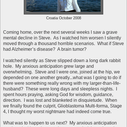
Croatia October 2008
Coming home, over the next several weeks I saw a grave
mental decline in Steve. As I watched him worsen I silently
moved through a thousand horrible scenarios. What if Steve
had Alzheimer’s disease? A brain tumor?
I watched silently as Steve slipped down a long dark rabbit
hole. My anxious anticipation grew large and
overwhelming. Steve and I were one, joined at the hip, we
depended on one another greatly...what was I going to do if
there were something really wrong with my larger-than-life-
husband? These were long days and sleepless nights. I
spent hours praying, asking God for wisdom, guidance,
direction. I was lost and blanketed in disquietude. When
we finally found the culprit, Glioblastoma Multi-forma, Stage
4, I thought my worst nightmare had indeed come true.
What was to happen to us next? My anxious anticipation