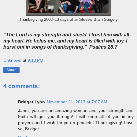
Thanksgiving 2008–13 days after Steve's Brain Surgery
“
The Lord is my strength and shield. I trust him with all
my heart. He helps me, and my heart is filled with joy. I
burst out in songs of thanksgiving.” Psalms 28:7
Unknown
at
9:13 PM
Share
4 comments:
Bridget Lyon
November 21, 2013 at 7:07 AM
Janet, you are an amazing woman and your strength and
Faith will get you through! I will keep all of you in my
prayers and I wish for you a peaceful Thanksgiving! Love
ya, Bridget