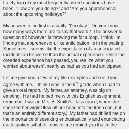
Lately two of my most frequently asked questions have
been, “How are you doing?” and “Are you apprehensive
about the upcoming holidays?”
My answer to the first is usually, “I’m okay.” Do you know
how many ways there are to say that word? The answer to
question #2 however, is throwing me for a loop. I think I’m
finding that apprehension, like anticipation, is in the waiting.
Sometimes it seems like the expectation of an anticipated
incident can be worse than the actual experience. Once the
dreaded experience has passed, you realize what you
worried about wasn’t nearly as bad as you had anticipated.
Let me give you a few of my life examples and see if you
th
agree with me. I think I was in the 9
grade when I had to
give an oral report. My father, an attorney, was big on
emoting. He had helped me with this English assignment, I
remember I was in Mrs. B. Smith’s class (once, when she
sneezed her wiglet flew off her head into the trash can, but
that’s an entirely different story.) My father had drilled me on
the importance of speaking enthusiastically and enunciating
each spoken syllable...now let me remind you that in the