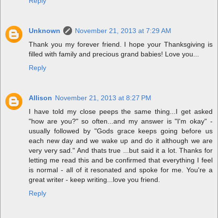
Reply
Unknown
November 21, 2013 at 7:29 AM
Thank you my forever friend. I hope your Thanksgiving is
filled with family and precious grand babies! Love you...
Reply
Allison
November 21, 2013 at 8:27 PM
I have told my close peeps the same thing...I get asked
"how are you?" so often...and my answer is "I'm okay" -
usually followed by "Gods grace keeps going before us
each new day and we wake up and do it although we are
very very sad." And thats true ...but said it a lot. Thanks for
letting me read this and be confirmed that everything I feel
is normal - all of it resonated and spoke for me. You're a
great writer - keep writing...love you friend.
Reply