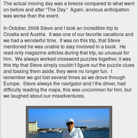
The actual moving day was a breeze compared to what went
on before and after “The Day.” Again, anxious anticipation
was worse than the event.
In October, 2008 Steve and I took an incredible trip to
Croatia and Austria. It was one of our favorite vacations and
we had a wonderful time. It was on this trip, that Steve
mentioned he was unable to stay involved in a book. He
read only magazine articles during that trip, so unusual for
him. We always worked crossword puzzles together, it was
this trip that Steve simply couldn’t figure out the puzzle clues
and tossing them aside, they were no longer fun. I
remember we got lost several times as we drove through
Europe. Steve always the navigator and I the driver, had
difficulty reading the maps, this was uncommon for him, but
we laughed about our misadventures.