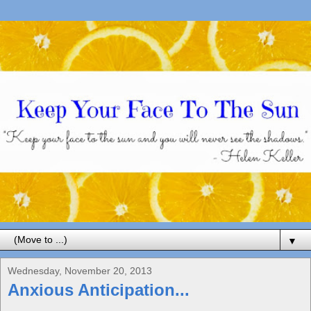
▼
Wednesday, November 20, 2013
Anxious Anticipation...