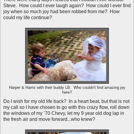
Steve. How could I ever laugh again? How could I ever find
joy when so much joy had been robbed from me? How
could my life continue?
Harper & Harris with their buddy LB. Who couldn't find amazing joy
here?
Do I wish for my old life back? In a heart beat, but that is not
my call so I have chosen to go with this crazy flow, roll down
the windows of my ’70 Chevy, let my 9 year old dog lap in
the fresh air and move forward...who knew?