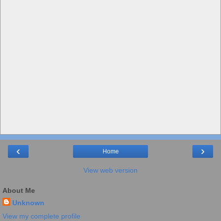
‹
›
Home
View web version
About Me
Unknown
View my complete profile