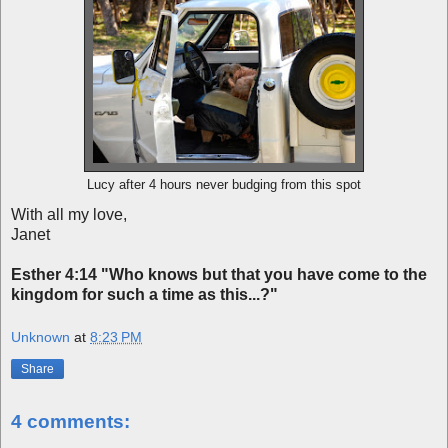
Lucy after 4 hours never budging from this spot
With all my love,
Janet
Esther 4:14
"Who knows but that you have come to the
kingdom for such a time as this...?"
Unknown
at
8:23 PM
Share
4 comments: