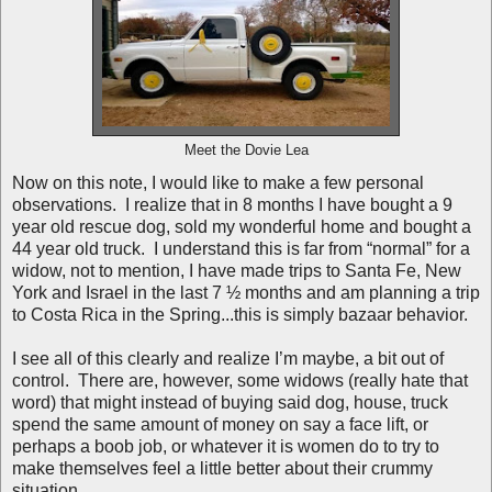
Meet the Dovie Lea
Now on this note, I would like to make a few personal
observations. I realize that in 8 months I have bought a 9
year old rescue dog, sold my wonderful home and bought a
44 year old truck. I understand this is far from “normal” for a
widow, not to mention, I have made trips to Santa Fe, New
York and Israel in the last 7 ½ months and am planning a trip
to Costa Rica in the Spring...this is simply bazaar behavior.
I see all of this clearly and realize I’m maybe, a bit out of
control. There are, however, some widows (really hate that
word) that might instead of buying said dog, house, truck
spend the same amount of money on say a face lift, or
perhaps a boob job, or whatever it is women do to try to
make themselves feel a little better about their crummy
situation.