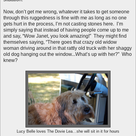
Now, don’t get me wrong, whatever it takes to get someone
through this ruggedness is fine with me as long as no one
gets hurt in the process, I’m not casting stones here. I’m
simply saying that instead of having people come up to me
and say, “Wow Janet, you look amazing!” They might find
themselves saying, “There goes that crazy old widow
woman driving around in that rattly old truck with her shaggy
old dog hanging out the window...What’s up with her?” Who
knew?
Lucy Belle loves The Dovie Lea…she will sit in it for hours