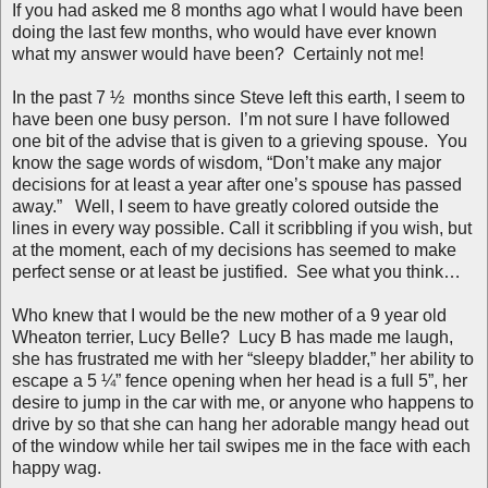
If you had asked me 8 months ago what I would have been
doing the last few months, who would have ever known
what my answer would have been?
Certainly not me!
In the past 7 ½ months since Steve left this earth, I seem to
have been one busy person. I’m not sure I have followed
one bit of the advise that is given to a grieving spouse. You
know the sage words of wisdom, “Don’t make any major
decisions for at least a year after one’s spouse has passed
away.” Well, I seem to have greatly colored outside the
lines in every way possible. Call it scribbling if you wish, but
at the moment, each of my decisions has seemed to make
perfect sense or at least be justified. See what you think…
Who knew that I would be the new mother of a 9 year old
Wheaton terrier, Lucy Belle? Lucy B has made me laugh,
she has frustrated me with her “sleepy bladder,” her ability to
escape a 5 ¼” fence opening when her head is a full 5”, her
desire to jump in the car with me, or anyone who happens to
drive by so that she can hang her adorable mangy head out
of the window while her tail swipes me in the face with each
happy wag.