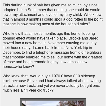
This darling hunk of hair has given me so much joy since I
adopted her in September that nothing she could do would
lower my attachment and love for my furry child. Who knew
that in almost 8 months I could spoil a dog rotten to the point
that she is now making most of the household rules?
Who knew that almost 8 months ago this home flopping
domino effect would have taken place. Brooke and Jared
moved into a new home in November causing me to buy
their house early. I came back from a New York trip in
December, to find a telephone message from old neighbors
that smoothly enabled me to sell our home with the greatest
of ease and begin remodeling my now almost, new
home...who knew?
Who knew that I would buy a 1970 Chevy C10 sidestep
truck because Steve and I had always talked about owning
a truck, a new truck, and yet we never actually bought one,
much less a 44 year old truck?