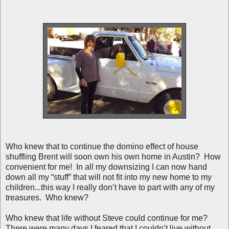
Who knew that to continue the domino effect of house
shuffling Brent will soon own his own home in Austin? How
convenient for me! In all my downsizing I can now hand
down all my “stuff” that will not fit into my new home to my
children...this way I really don’t have to part with any of my
treasures. Who knew?
Who knew that life without Steve could continue for me?
There were many days I feared that I couldn’t live without