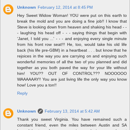
Unknown
February 12, 2014 at 8:45 PM
Hey Sweet Widow Woman! YOU were put on this earth to
break the mold and you are doing a fine job!! I know that
Steve is looking down from heaven and shaking his head - -
- laughing his head off - - - saying things that begin with
'Janet, I told you ...' - - - and enjoying every single minute
from his front row seat!!! He, too, would take his old life
back (his life pre-GBM) in a heartbeat . . . but know that he
rejoices in the way you are carrying on and enjoying such
wonderful memories of all the two of you planned and did
together as you both paved the way for your life without
him! YOU?? OUT OF CONTROL??? NOOOOOO
WAAAAAAY!! You are just living life the only way you know
how! Love you a ton!!
Reply
Unknown
February 13, 2014 at 5:42 AM
Thank you sweet Virginia. You have remained such a
constant friend, even the miles between Austin and SA