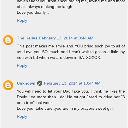
haven't kept you from encouraging me, loving me and most
of all, always making me laugh.
Love you dearly...
Reply
The Kellys
February 13, 2014 at 9:44 AM
This post makes me smile and YOU bring such joy to all of
us. Love you SO much and I can't wait to go on a little joy
ride with LB when we are down in SA. XOXOX.
Reply
Unknown
February 13, 2014 at 10:44 AM
You will need to let your Dad take you. I think he likes the
Dovie Lea more than I do! He taught Jared to drive her "3
on a tree" last week.
Love you, take care..you are in my prayers sweet girl.
Reply