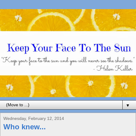
▼
Wednesday, February 12, 2014
Who knew...