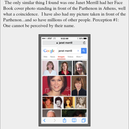
The only similar thing I found was one Janet Merrill had her Face
Book cover photo standing in front of the Parthenon in Athens, well
what a coincidence. I have also had my picture taken in front of the
Parthenon...and so have millions of other people. Perception #1:
One cannot be perceived by their name.