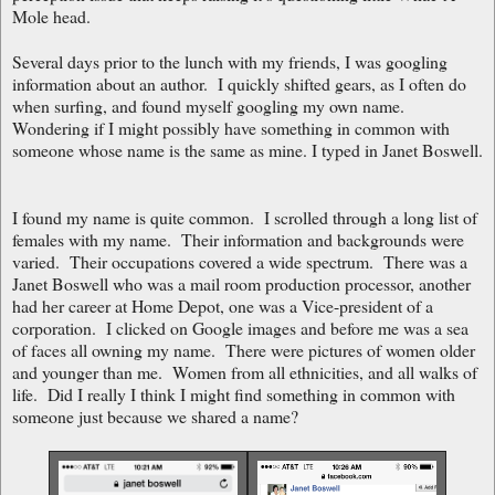
Mole head.
Several days prior to the lunch with my friends, I was googling
information about an author. I quickly shifted gears, as I often do
when surfing, and found myself googling my own name.
Wondering if I might possibly have something in common with
someone whose name is the same as mine. I typed in Janet Boswell.
I found my name is quite common. I scrolled through a long list of
females with my name. Their information and backgrounds were
varied. Their occupations covered a wide spectrum. There was a
Janet Boswell who was a mail room production processor, another
had her career at Home Depot, one was a Vice-president of a
corporation. I clicked on Google images and before me was a sea
of faces all owning my name. There were pictures of women older
and younger than me. Women from all ethnicities, and all walks of
life. Did I really I think I might find something in common with
someone just because we shared a name?