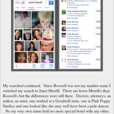
My searched continued. Since Boswell was not my maiden name I
switched my search to Janet Merrill. There are fewer Merrill's than
Boswell's but the differences were still there. Doctors, attorneys, an
author, an artist, one worked at a Goodwill store, one at Pink Poppy
Studios and one looked like she may well have been a pole dancer.
No my very own name held no more special bond with any other.