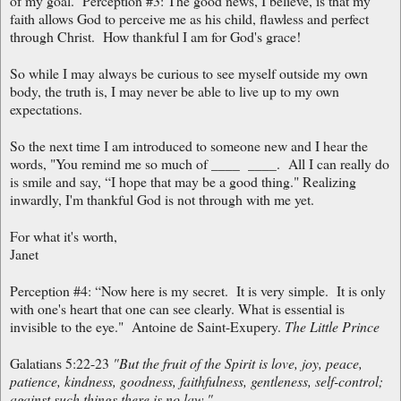
of my goal. Perception #3: The good news, I believe, is that my
faith allows God to perceive me as his child, flawless and perfect
through Christ. How thankful I am for God's grace!
So while I may always be curious to see myself outside my own
body, the truth is, I may never be able to live up to my own
expectations.
So the next time I am introduced to someone new and I hear the
words, "You remind me so much of ____ ____. All I can really do
is smile and say, “I hope that may be a good thing." Realizing
inwardly, I'm thankful God is not through with me yet.
For what it's worth,
Janet
Perception #4: “Now here is my secret. It is very simple. It is only
with one's heart that one can see clearly. What is essential is
invisible to the eye." Antoine de Saint-Exupery.
The Little Prince
Galatians 5:22-23
"But the fruit of the Spirit is love, joy, peace,
patience, kindness, goodness, faithfulness, gentleness, self-control;
against such things there is no law."