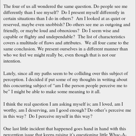
The four of us all wondered the same question. Do people see me
differently than I see myself? Do I present myself differently in
certain situations than I do in others? Am I looked at as quiet or
reserved, maybe even snobbish? Do others see me as outgoing and
friendly, or maybe loud and obnoxious? Do I seem wise and
capable or flighty and undependable? The list of characteristics
covers a multitude of flaws and attributes. We all four came to the
same conclusion. We present ourselves in a different manner than
who we feel we might really be, even though that is not our
intention.
Lately, since all my paths seem to be colliding over this subject of
perception. I decided if put some of my thoughts in writing about
this concurring subject of “am I the person people perceive me to
be” I might be able to make some meaning to it all.
I think the real question I am asking myself is; am I loved, am I
worthy, am I deserving, am I good enough? Do other’s perceive me
in this way? Do I perceive myself in this way?
One last little incident that happened goes hand in hand with this
perception issue that keeps raising it’s questioning little Whac-A-