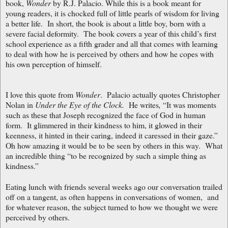
book,
Wonder
by R.J. Palacio. While this is a book meant for
young readers, it is chocked full of little pearls of wisdom for living
a better life. In short, the book is about a little boy, born with a
severe facial deformity. The book covers a year of this child’s first
school experience as a fifth grader and all that comes with learning
to deal with how he is perceived by others and how he copes with
his own perception of himself.
I love this quote from
Wonder
. Palacio actually quotes Christopher
Nolan in
Under the Eye of the Clock.
He writes
,
“It was moments
such as these that Joseph recognized the face of God in human
form. It glimmered in their kindness to him, it glowed in their
keenness, it hinted in their caring, indeed it caressed in their gaze.”
Oh how amazing it would be to be seen by others in this way. What
an incredible thing “to be recognized by such a simple thing as
kindness.”
Eating lunch with friends several weeks ago our conversation trailed
off on a tangent, as often happens in conversations of women, and
for whatever reason, the subject turned to how we thought we were
perceived by others.