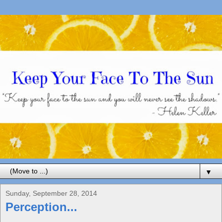
▼
Sunday, September 28, 2014
Perception...