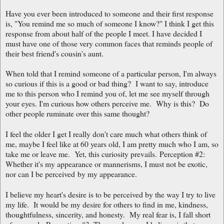
Have you ever been introduced to someone and their first response
is, "You remind me so much of someone I know?" I think I get this
response from about half of the people I meet. I have decided I
must have one of those very common faces that reminds people of
their best friend's cousin's aunt.
When told that I remind someone of a particular person, I'm always
so curious if this is a good or bad thing? I want to say, introduce
me to this person who I remind you of, let me see myself through
your eyes. I'm curious how others perceive me. Why is this? Do
other people ruminate over this same thought?
I feel the older I get I really don't care much what others think of
me, maybe I feel like at 60 years old, I am pretty much who I am, so
take me or leave me. Yet, this curiosity prevails.
Perception #2:
Whether it's my appearance or mannerisms, I must not be exotic,
nor can I be perceived
by my appearance.
I believe my heart's desire is to be perceived by the way I try to live
my life. It would be my desire for others to find in me, kindness,
thoughtfulness, sincerity, and honesty. My real fear is, I fall short