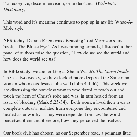
“to recognize, discern, envision, or understand” (
Webster’s
Dictionary)
This word and it’s meaning continues to pop up in my life Whac-A-
Mole style.
NPR today, Dianne Rhem was discussing Toni Morrison’s first
book, “The Bluest Eye.” As I was running errands, I listened to her
panel of authors raise the question, “How do we see the world and
how does the world see us?”
In Bible study, we are looking at Shelia Walsh’s
The Storm Inside.
The last two weeks, we have looked more deeply at the Samaritan
woman who meets Jesus at the well (John 4:4-46). This week we
are discussing the nameless woman who dared to reach out and
touch the hem of Christ’s robe and was, in turn healed from an
issue of bleeding (Mark 5:25-34). Both women lived their lives as
complete outcasts, isolated from everyone they encountered and
treated as unworthy. They were dependent on how the world
perceived them and therefore, how they perceived themselves.
Our book club has chosen, as our September read, a poignant little