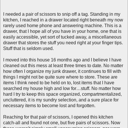
I needed a pair of scissors to snip off a tag. Standing in my
kitchen, I reached in a drawer located right beneath my now
rarely used home phone and answering machine. This is a
drawer, that I hope all of you have in your home, one that is
easily accessible, yet sort of tucked away, a miscellaneous
drawer that stores the stuff you need right at your finger tips.
Stuff that is seldom used.
I moved into this house 16 months ago and I believe I have
cleaned out this mess at least three times to date. No matter
how often I organize my junk drawer, it continues to fill with
things I might not be quite sure where to store. These are
items I think need to be held on to, lost items that I have
searched my house high and low for…stuff. No matter how
hard I try to keep this space organized, compartmentalized,
uncluttered, it is my sundry selection, and a sure place for
necessary items to become lost and forgotten.
Reaching for that pair of scissors, I opened this kitchen
catch-all and found not one, but five pairs of scissors. Now