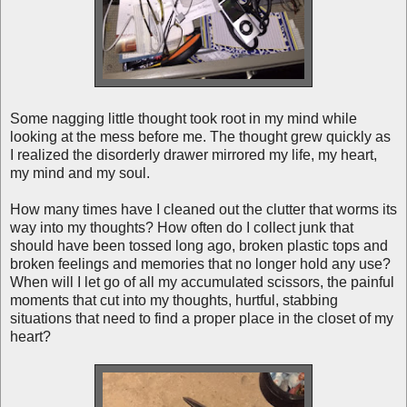
Some nagging little thought took root in my mind while
looking at the mess before me. The thought grew quickly as
I realized the disorderly drawer mirrored my life, my heart,
my mind and my soul.
How many times have I cleaned out the clutter that worms its
way into my thoughts? How often do I collect junk that
should have been tossed long ago, broken plastic tops and
broken feelings and memories that no longer hold any use?
When will I let go of all my accumulated scissors, the painful
moments that cut into my thoughts, hurtful, stabbing
situations that need to find a proper place in the closet of my
heart?