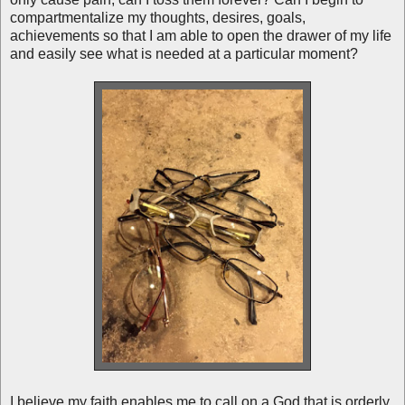
compartmentalize my thoughts, desires, goals,
achievements so that I am able to open the drawer of my life
and easily see what is needed at a particular moment?
I believe my faith enables me to call on a God that is orderly.