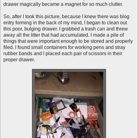
drawer magically became a magnet for so much clutter.
So, after I took this picture, because I knew there was blog
entry forming in the back of my mind, I began to clean out
this poor, bulging drawer. I grabbed a trash can and threw
away all the litter that had accumulated. I made a pile of
things that were important enough to be stored and properly
filed. I found small containers for working pens and stray
rubber bands and I placed each pair of scissors in their
proper drawer.