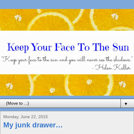
▼
Monday, June 22, 2015
My junk drawer…