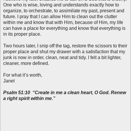
One who is wise, loving and understands exactly how to
organize, to orchestrate, to assimilate my past, present and
future. I pray that I can allow Him to clean out the clutter
within me and know that with Him, because of Him, my life
can have a place for everything and know that everything is
in its proper place.
Two hours later, I snip off the tag, restore the scissors to their
proper place and shut my drawer with a satisfaction that my
junk is now in order, clean, neat and tidy. I felt a bit lighter,
cleaner, more defined.
For what it’s worth,
Janet
Psalm 51:10 “Create in me a clean heart, O God. Renew
a right spirit within me.”