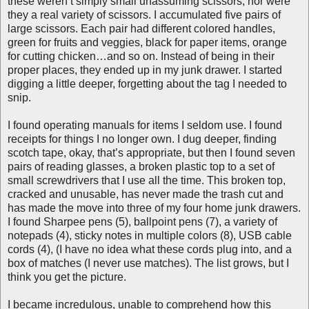
these weren’t simply small unassuming scissors, nor were
they a real variety of scissors. I accumulated five pairs of
large scissors. Each pair had different colored handles,
green for fruits and veggies, black for paper items, orange
for cutting chicken…and so on. Instead of being in their
proper places, they ended up in my junk drawer. I started
digging a little deeper, forgetting about the tag I needed to
snip.
I found operating manuals for items I seldom use. I found
receipts for things I no longer own. I dug deeper, finding
scotch tape, okay, that’s appropriate, but then I found seven
pairs of reading glasses, a broken plastic top to a set of
small screwdrivers that I use all the time. This broken top,
cracked and unusable, has never made the trash cut and
has made the move into three of my four home junk drawers.
I found Sharpee pens (5), ballpoint pens (7), a variety of
notepads (4), sticky notes in multiple colors (8), USB cable
cords (4), (I have no idea what these cords plug into, and a
box of matches (I never use matches). The list grows, but I
think you get the picture.
I became incredulous, unable to comprehend how this