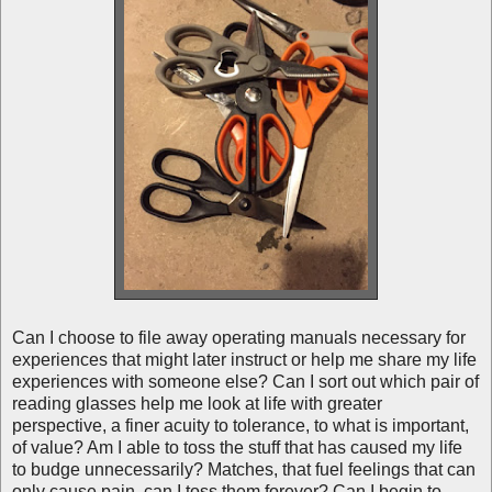
Can I choose to file away operating manuals necessary for
experiences that might later instruct or help me share my life
experiences with someone else? Can I sort out which pair of
reading glasses help me look at life with greater
perspective, a finer acuity to tolerance, to what is important,
of value? Am I able to toss the stuff that has caused my life
to budge unnecessarily? Matches, that fuel feelings that can
only cause pain, can I toss them forever? Can I begin to