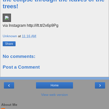
trees!
via Instagram http://ift.tt/2x6p9Pg
Unknown
at
11:16 AM
Share
No comments:
Post a Comment
‹
›
Home
View web version
About Me