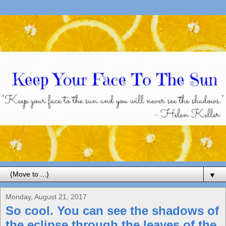
▼
Monday, August 21, 2017
So cool. You can see the shadows of
the eclipse through the leaves of the