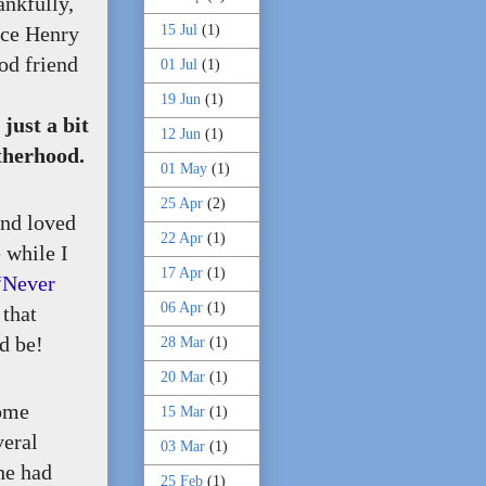
ankfully,
15 Jul
(1)
ice Henry
od friend
01 Jul
(1)
19 Jun
(1)
ust a bit
12 Jun
(1)
otherhood.
01 May
(1)
25 Apr
(2)
and loved
22 Apr
(1)
 while I
17 Apr
(1)
“Never
06 Apr
(1)
 that
ld be!
28 Mar
(1)
20 Mar
(1)
some
15 Mar
(1)
veral
03 Mar
(1)
he had
25 Feb
(1)