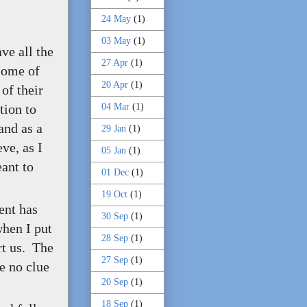
24 May
(1)
03 May
(1)
ve all the
27 Apr
(1)
Some of
20 Apr
(1)
of their
04 Mar
(1)
tion to
and as a
29 Jan
(1)
ve, as I
05 Jan
(1)
eant to
01 Dec
(1)
19 Oct
(1)
ent has
30 Sep
(1)
when I put
28 Sep
(1)
rt us. The
27 Sep
(1)
ve no clue
20 Sep
(1)
18 Sep
(1)