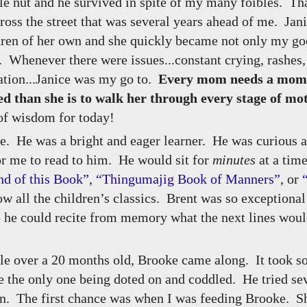
tle nut and he survived in spite of my many foibles. Th
ross the street that was several years ahead of me. Jan
ldren of her own and she quickly became not only my go
 Whenever there were issues...constant crying, rashes,
ation...Janice was my go to.
Every mom needs a mom j
d than she is to walk her through every stage of m
of wisdom for today!
me. He was a bright and eager learner. He was curious 
or me to read to him. He would sit for
minutes
at a time
nd of this Book”
,
“Thingumajig Book of Manners”
, or
ow all the children’s classics. Brent was so exceptional
ge he could recite from memory what the next lines wou
ttle over a 20 months old, Brooke came along. It took 
be the only one being doted on and coddled. He tried se
 in. The first chance was when I was feeding Brooke. S