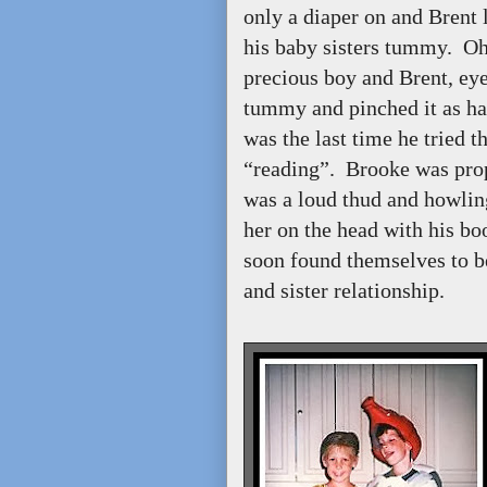
only a diaper on and Brent
his baby sisters tummy. Oh
precious boy and Brent, eyes
tummy and pinched it as hard
was the last time he tried t
“reading”. Brooke was prop
was a loud thud and howlin
her on the head with his b
soon found themselves to be
and sister relationship.