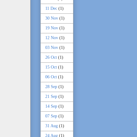
11 Dec
(1)
30 Nov
(1)
19 Nov
(1)
12 Nov
(1)
03 Nov
(1)
26 Oct
(1)
15 Oct
(1)
06 Oct
(1)
28 Sep
(1)
21 Sep
(1)
14 Sep
(1)
07 Sep
(1)
31 Aug
(1)
24 Aug
(1)