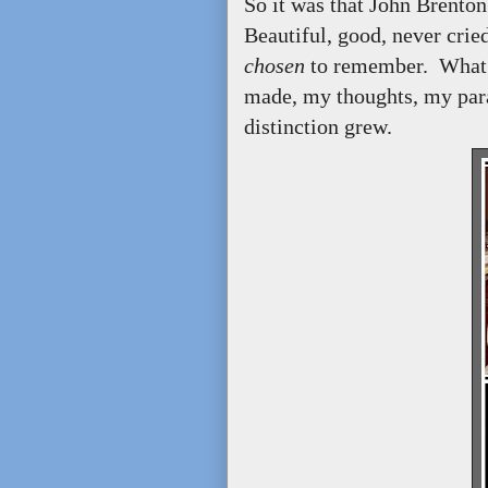
So it was that John Brent
Beautiful, good, never cried
chosen
to remember. What I
made, my thoughts, my parad
distinction grew.