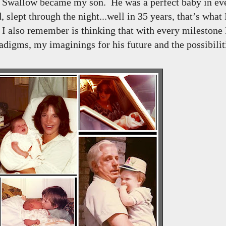
on Swallow became my son. He was a perfect baby in e
, slept through the night...well in 35 years, that’s what
 also remember is thinking that with every milestone
igms, my imaginings for his future and the possibiliti