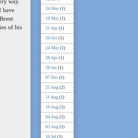
very way.
24 May
(1)
 I have
 Brent
18 May
(1)
es of his
21 Apr
(1)
29 Oct
(1)
24 May
(1)
28 Apr
(1)
28 Jan
(1)
07 Dec
(1)
21 Aug
(2)
11 Aug
(1)
10 Aug
(1)
04 Aug
(1)
03 Aug
(1)
10 Jul
(1)