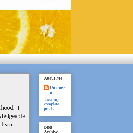
About Me
Unknow
n
View my
complete
erhood. I
profile
wledgeable
learn.
Blog
Archive