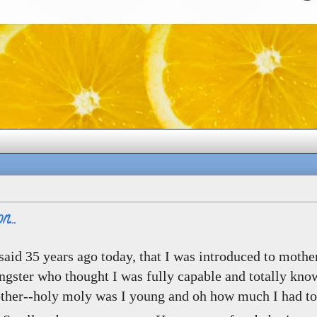
...
I said 35 years ago today, that I was introduced to moth
ngster who thought I was fully capable and totally kno
ther--holy moly was I young and oh how much I had to 