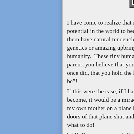
I have come to realize that 
potential in the world to 
them have natural tendencie
genetics or amazing upbring
humanity. These tiny humans
parent, you believe that you
once did, that you hold the
be”!
If this were the case, if I
become, it would be a mirac
my own mother on a plane b
doors of that plane shut and
what to do!