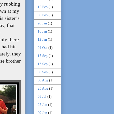
ly rubbing
15 Feb
(1)
own at my
06 Feb
(1)
s sister’s
28 Jan
(1)
ay, that
18 Jan
(1)
r
nly there
12 Jan
(1)
 had hit
04 Oct
(1)
tely, they
17 Sep
(1)
se brother
13 Sep
(1)
06 Sep
(1)
30 Aug
(1)
23 Aug
(1)
08 Jul
(1)
22 Jun
(1)
09 Jun
(1)