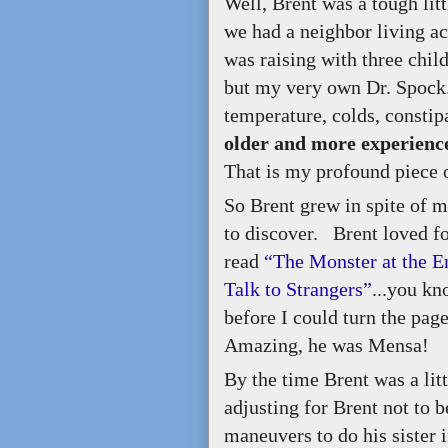
Well, Brent was a tough lit
we had a neighbor living ac
was raising with three chi
but my very own Dr. Spock.
temperature, colds, constip
older and more experience
That is my profound piece 
So Brent grew in spite of 
to discover. Brent loved f
read
“The Monster at the E
Talk to Strangers”
...you kn
before I could turn the pa
Amazing, he was Mensa!
By the time Brent was a li
adjusting for Brent not to 
maneuvers to do his sister