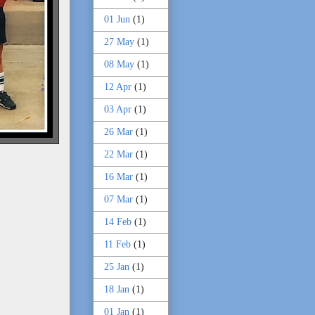
01 Jun
(1)
27 May
(1)
08 May
(1)
12 Apr
(1)
03 Apr
(1)
26 Mar
(1)
22 Mar
(1)
16 Mar
(1)
07 Mar
(1)
14 Feb
(1)
11 Feb
(1)
25 Jan
(1)
18 Jan
(1)
01 Jan
(1)