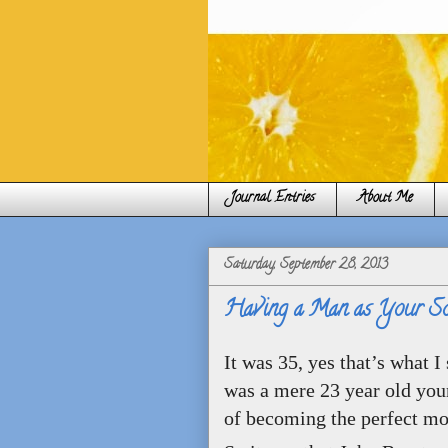
Journal Entries
About Me
Saturday, September 28, 2013
Having a Man as Your Son
It was 35, yes that’s what 
was a mere 23 year old you
of becoming the perfect mo