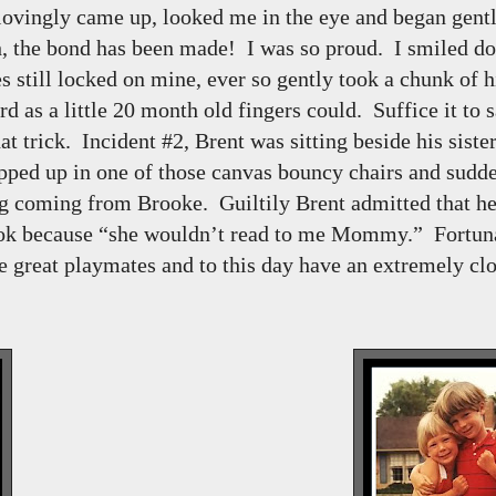
 lovingly came up, looked me in the eye and began gent
, the bond has been made! I was so proud. I smiled d
 still locked on mine, ever so gently took a chunk of hi
 as a little 20 month old fingers could. Suffice it to s
hat trick. Incident #2, Brent was sitting beside his siste
ped up in one of those canvas bouncy chairs and sudde
g coming from Brooke. Guiltily Brent admitted that he
ook because “she wouldn’t read to me Mommy.” Fortuna
 great playmates and to this day have an extremely clo