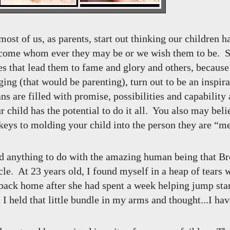
most of us, as parents, start out thinking our children ha
become whom ever they may be or we wish them to be. 
s that lead them to fame and glory and others, because 
ing (that would be parenting), turn out to be an inspira
 are filled with promise, possibilities and capability 
r child has the potential to do it all. You also may belie
 keys to molding your child into the person they are “m
 had anything to do with the amazing human being that Br
le. At 23 years old, I found myself in a heap of tears 
ack home after she had spent a week helping jump sta
 I held that little bundle in my arms and thought...I ha